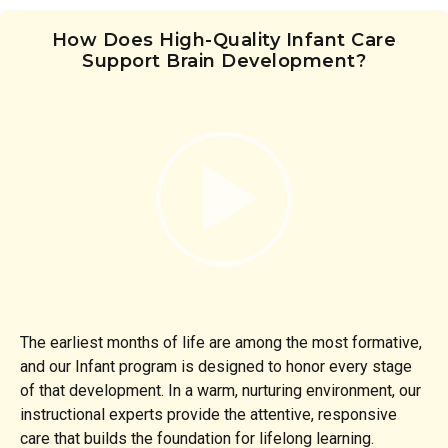
How Does High-Quality Infant Care
Support Brain Development?
The earliest months of life are among the most formative,
and our Infant program is designed to honor every stage
of that development. In a warm, nurturing environment, our
instructional experts provide the attentive, responsive
care that builds the foundation for lifelong learning.