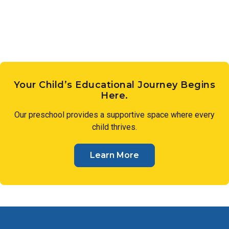
sense of wonder.
Your Child’s Educational Journey Begins
Here.
Our preschool provides a supportive space where every
child thrives.
Learn More