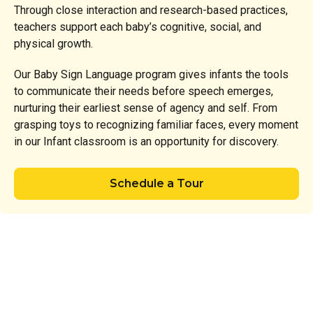
Through close interaction and research-based practices,
teachers support each baby’s cognitive, social, and
physical growth.
Our Baby Sign Language program gives infants the tools
to communicate their needs before speech emerges,
nurturing their earliest sense of agency and self. From
grasping toys to recognizing familiar faces, every moment
in our Infant classroom is an opportunity for discovery.
Schedule a Tour