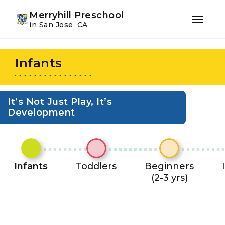
Youtube
Instagram
Facebook
Merryhill Preschool
in San Jose, CA
Skip
Skip
to
to
Infants
primary
main
navigation
content
It’s Not Just Play, It’s
Development
Infants
Toddlers
Beginners
(2-3 yrs)