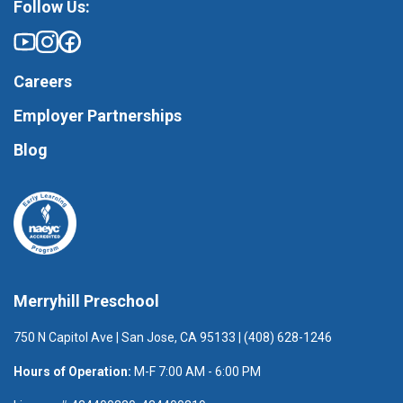
Follow Us:
Careers
Employer Partnerships
Blog
Merryhill Preschool
750 N Capitol Ave | San Jose, CA 95133 | (408) 628-1246
Hours of Operation:
M-F 7:00 AM - 6:00 PM