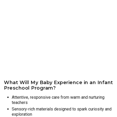
What Will My Baby Experience in an Infant
Preschool Program?
Attentive, responsive care from warm and nurturing
teachers
Sensory-rich materials designed to spark curiosity and
exploration