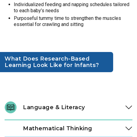
Individualized feeding and napping schedules tailored
to each baby’s needs
Purposeful tummy time to strengthen the muscles
essential for crawling and sitting
What Does Research-Based
Learning Look Like for Infants?
Language & Literacy
Language development is fundamental, and it begins long
Mathematical Thinking
before a child speaks their first word. In our Links to