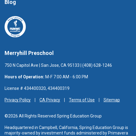
Blog
Merryhill Preschool
750 N Capitol Ave | San Jose, CA 95133 | (408) 628-1246
Hours of Operation:
M-F 7:00 AM - 6:00 PM
License # 434400320, 434400319
Privacy Policy
CA Privacy
Terms of Use
Sitemap
©2026 All Rights Reserved Spring Education Group
Headquartered in Campbell, California, Spring Education Group is
majority-owned by investment funds administered
by Primavera