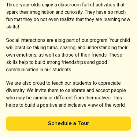
Three-year-olds enjoy a classroom full of activities that
spark their imagination and curiosity. They have so much
fun that they do not even realize that they are learning new
skills!
Social interactions are a big part of our program. Your child
will practice taking turns, sharing, and understanding their
own emotions, as well as those of their friends. These
skills help to build strong friendships and good
communication in our students.
We are also proud to teach our students to appreciate
diversity. We invite them to celebrate and accept people
who may be similar or different from themselves. This
helps to build a positive and inclusive view of the world.
Schedule a Tour