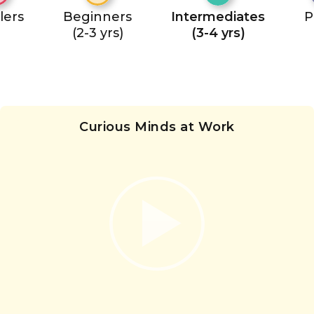
lers
Beginners
Intermediates
P
(2-3 yrs)
(3-4 yrs)
Curious Minds at Work