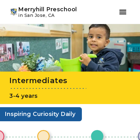
Youtube
Instagram
Facebook
Merryhill Preschool
in San Jose, CA
Skip
Skip
to
to
primary
main
navigation
content
Intermediates
3-4 years
Inspiring Curiosity Daily