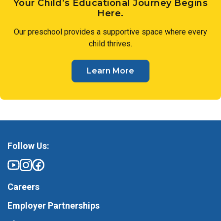
Your Child’s Educational Journey Begins
Here.
Our preschool provides a supportive space where every
child thrives.
Learn More
Follow Us:
Careers
Employer Partnerships