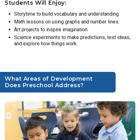
Students Will Enjoy:
Storytime to build vocabulary and understanding.
Math lessons on using graphs and number lines.
Art projects to inspire imagination.
Science experiments to make predictions, test ideas,
and explore how things work.
What Areas of Development
Does Preschool Address?