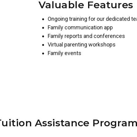
Valuable Features
Ongoing training for our dedicated t
Family communication app
Family reports and conferences
Virtual parenting workshops
Family events
Tuition Assistance Program