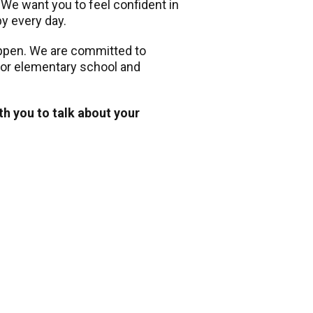
. We want you to feel confident in
py every day.
appen. We are committed to
 for elementary school and
th you to talk about your