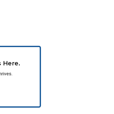
 Here.
hrives.