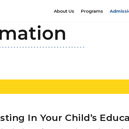
About Us
Programs
Admissi
rmation
sting In Your Child’s Educ