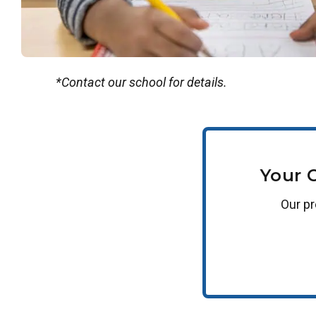
*Contact our school for details.
Your 
Our
p