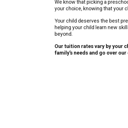
We know that picking a preschool 
your choice, knowing that your ch
Your child deserves the best pr
helping your child learn new skil
beyond.
Our tuition rates vary by your 
family’s needs and go over our