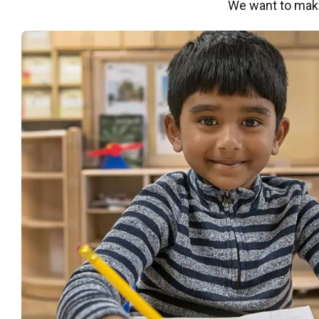
We want to make