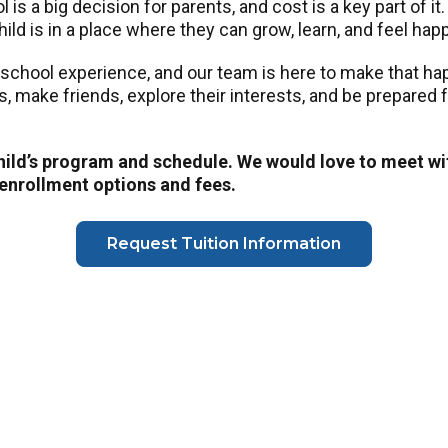
is a big decision for parents, and cost is a key part of it
ild is in a place where they can grow, learn, and feel hap
eschool experience, and our team is here to make that h
ls, make friends, explore their interests, and be prepared
child’s program and schedule. We would love to meet wi
 enrollment options and fees.
Request Tuition Information