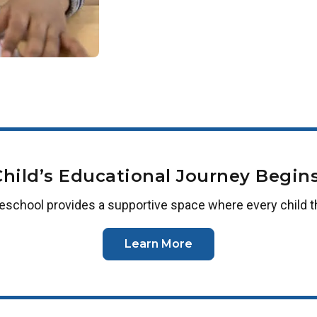
Child’s Educational Journey Begins
reschool
provides a supportive space where every child t
Learn More