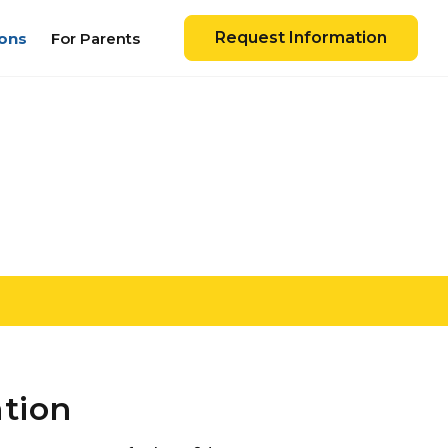
Request Information
ons
For Parents
ation