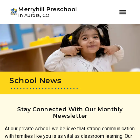
Youtube
Instagram
Facebook
Merryhill Preschool
in Aurora, CO
Skip
Skip
to
to
primary
main
navigation
content
School News
Stay Connected With Our Monthly
Newsletter
At our private school, we believe that strong communication
with families like you is as vital as classroom learning. Our