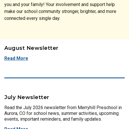
you and your family! Your involvement and support help
make our school community stronger, brighter, and more
connected every single day.
August Newsletter
Read More
July Newsletter
Read the July 2026 newsletter from Merryhill Preschool in
Aurora, CO for school news, summer activities, upcoming
events, important reminders, and family updates.