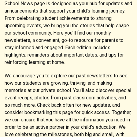
School News page is designed as your hub for updates and
announcements that support your child’s learning journey.
From celebrating student achievements to sharing
upcoming events, we bring you the stories that help shape
our school community. Here you’ll find our monthly
newsletters, a convenient, go-to resource for parents to
stay informed and engaged. Each edition includes
highlights, reminders about important dates, and tips for
reinforcing learning at home.
We encourage you to explore our past newsletters to see
how our students are growing, thriving, and making
memories at our private school. You’ll also discover special
event recaps, photos from past classroom activities, and
so much more. Check back often for new updates, and
consider bookmarking this page for quick access. Together,
we can ensure that you have all the information you need in
order to be an active partner in your child’s education. We
love celebrating the milestones, both big and small, with