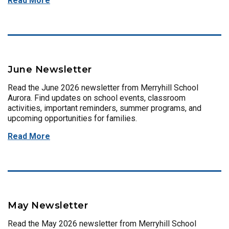
Read More
June Newsletter
Read the June 2026 newsletter from Merryhill School
Aurora. Find updates on school events, classroom
activities, important reminders, summer programs, and
upcoming opportunities for families.
Read More
May Newsletter
Read the May 2026 newsletter from Merryhill School