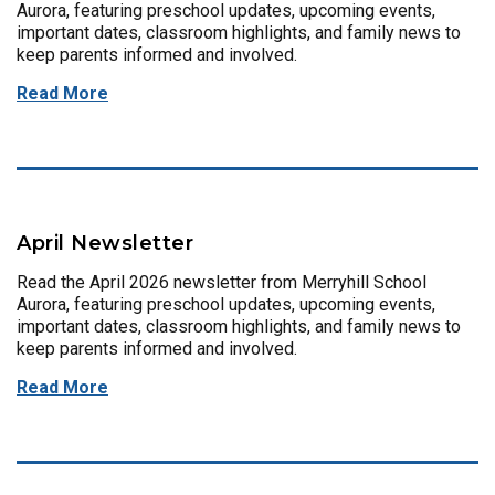
Aurora, featuring preschool updates, upcoming events,
important dates, classroom highlights, and family news to
keep parents informed and involved.
Read More
April Newsletter
Read the April 2026 newsletter from Merryhill School
Aurora, featuring preschool updates, upcoming events,
important dates, classroom highlights, and family news to
keep parents informed and involved.
Read More