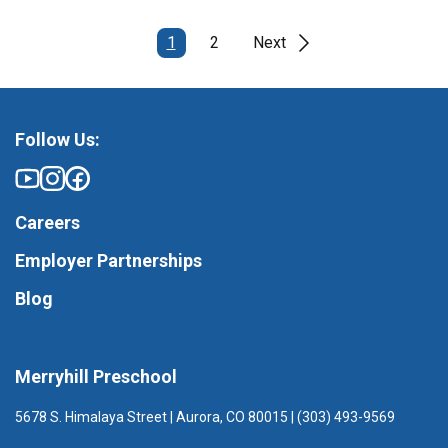
1
2
Next
Follow Us:
Careers
Employer Partnerships
Blog
Merryhill Preschool
5678 S. Himalaya Street | Aurora, CO 80015 | (303) 493-9569