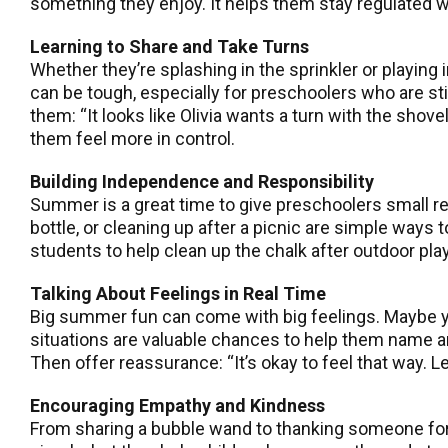
something they enjoy. It helps them stay regulated w
Learning to Share and Take Turns
Whether they’re splashing in the sprinkler or playing
can be tough, especially for preschoolers who are stil
them: “It looks like Olivia wants a turn with the shov
them feel more in control.
Building Independence and Responsibility
Summer is a great time to give preschoolers small re
bottle, or cleaning up after a picnic are simple way
students to help clean up the chalk after outdoor pla
Talking About Feelings in Real Time
Big summer fun can come with big feelings. Maybe you
situations are valuable chances to help them name an
Then offer reassurance: “It’s okay to feel that way. L
Encouraging Empathy and Kindness
From sharing a bubble wand to thanking someone for