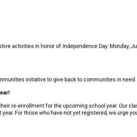
tive activities in honor of Independence Day. Monday, Jul
munities initiative to give back to communities in need.
Year!
heir re-enrollment for the upcoming school year. Our cla
ext year. For those who have not yet registered, we urge 