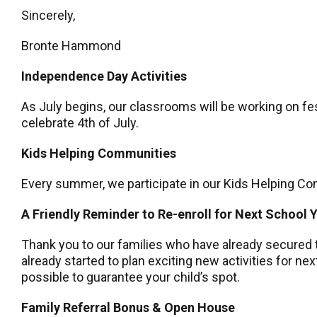
Sincerely,
Bronte Hammond
Independence Day Activities
As July begins, our classrooms will be working on fes
celebrate 4th of July.
Kids Helping Communities
Every summer, we participate in our Kids Helping Com
A Friendly Reminder to Re-enroll for Next School 
Thank you to our families who have already secured t
already started to plan exciting new activities for n
possible to guarantee your child’s spot.
Family Referral Bonus & Open House