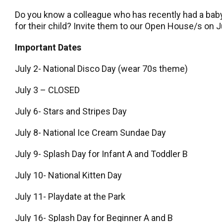
Do you know a colleague who has recently had a baby,
for their child? Invite them to our Open House/s on Ju
Important Dates
July 2- National Disco Day (wear 70s theme)
July 3 – CLOSED
July 6- Stars and Stripes Day
July 8- National Ice Cream Sundae Day
July 9- Splash Day for Infant A and Toddler B
July 10- National Kitten Day
July 11- Playdate at the Park
July 16- Splash Day for Beginner A and B