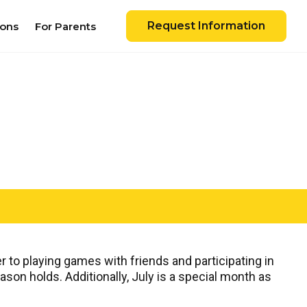
Request Information
ions
For Parents
 to playing games with friends and participating in
on holds. Additionally, July is a special month as