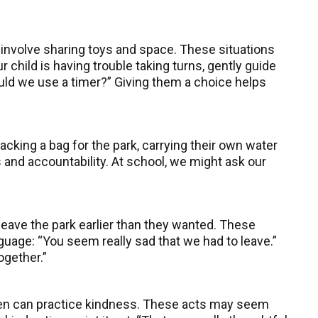
n involve sharing toys and space. These situations
 child is having trouble taking turns, gently guide
hould we use a timer?” Giving them a choice helps
cking a bag for the park, carrying their own water
 and accountability. At school, we might ask our
leave the park earlier than they wanted. These
guage: “You seem really sad that we had to leave.”
together.”
ren can practice kindness. These acts may seem