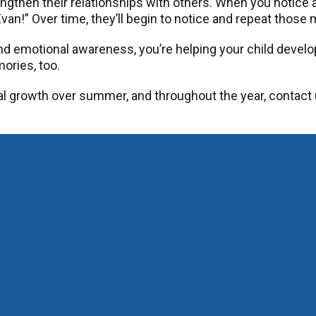
gthen their relationships with others. When you notice a k
van!” Over time, they’ll begin to notice and repeat thos
d emotional awareness, you’re helping your child develop
ories, too.
l growth over summer, and throughout the year, contact 