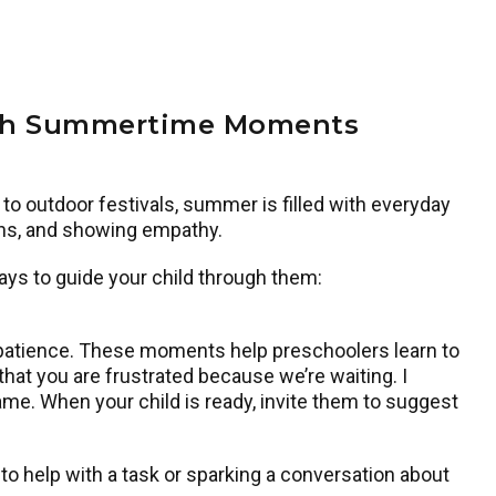
ugh Summertime Moments
to outdoor festivals, summer is filled with everyday
ions, and showing empathy.
ys to guide your child through them:
tra patience. These moments help preschoolers learn to
 that you are frustrated because we’re waiting. I
me. When your child is ready, invite them to suggest
to help with a task or sparking a conversation about