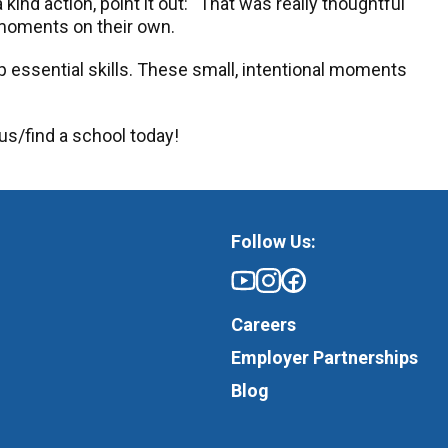
ind action, point it out: “That was really thoughtful
e moments on their own.
 essential skills. These small, intentional moments
us/find a school today!
Follow Us:
Careers
Employer Partnerships
Blog