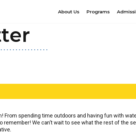
About Us
Programs
Admiss
ter
un! From spending time outdoors and having fun with water
 remember! We can’t wait to see what the rest of the seas
tive.