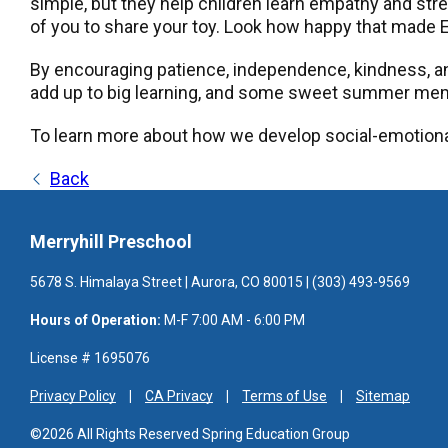
simple, but they help children learn empathy and stren
of you to share your toy. Look how happy that made E
By encouraging patience, independence, kindness, an
add up to big learning, and some sweet summer mem
To learn more about how we develop social-emotiona
Back
Merryhill Preschool
5678 S. Himalaya Street | Aurora, CO 80015 | (303) 493-9569
Hours of Operation:
M-F 7:00 AM - 6:00 PM
License # 1695076
Privacy Policy
CA Privacy
Terms of Use
Sitemap
©2026 All Rights Reserved Spring Education Group