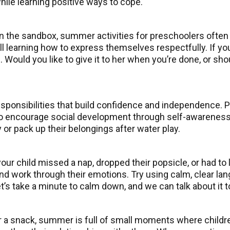
hile learning positive ways to cope.
 in the sandbox, summer activities for preschoolers ofte
l learning how to express themselves respectfully. If your
el. Would you like to give it to her when you’re done, or s
sponsibilities that build confidence and independence. Pa
s to encourage social development through self-awareness
y or pack up their belongings after water play.
r child missed a nap, dropped their popsicle, or had to 
d work through their emotions. Try using calm, clear lan
et’s take a minute to calm down, and we can talk about it 
 a snack, summer is full of small moments where child