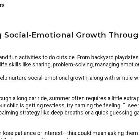
ra
g Social-Emotional Growth Thro
nd fun activities to do outside. From backyard playdates 
 life skills like sharing, problem-solving, managing emot
nurture social-emotional growth, along with simple wa
through a long car ride, summer often requires a little ex
r child is getting restless, try naming the feeling: “I see
alming strategy like deep breaths or a quick guessing ga
n lose patience or interest—this could mean asking them 