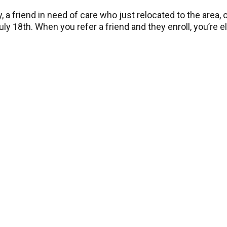
 a friend in need of care who just relocated to the area
ly 18th. When you refer a friend and they enroll, you’re el