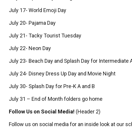
July 17- World Emoji Day
July 20- Pajama Day
July 21- Tacky Tourist Tuesday
July 22- Neon Day
July 23- Beach Day and Splash Day for Intermediate 
July 24- Disney Dress Up Day and Movie Night
July 30- Splash Day for Pre-K A and B
July 31 – End of Month folders go home
Follow Us on Social Media!
(Header 2)
Follow us on social media for an inside look at our sc