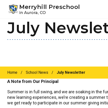
Youtube
Instagram
Facebook
Merryhill Preschool
in Aurora, CO
July Newslet
Skip
Skip
to
to
primary
main
navigation
content
Home
/
School News
/
July Newsletter
A Note from Our Principal
Summer is in full swing, and we are soaking in the f
new learning experiences, we’re creating a summer to
we get ready to participate in our summer giving initia