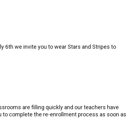
y 6th we invite you to wear Stars and Stripes to
ssrooms are filling quickly and our teachers have
you to complete the re-enrollment process as soon as