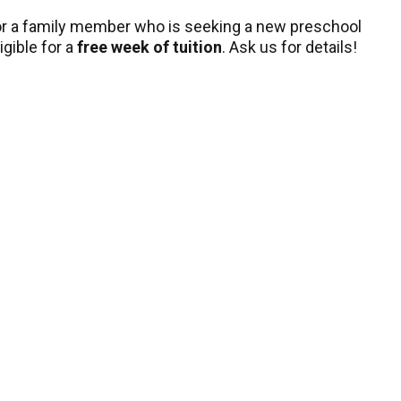
, or a family member who is seeking a new preschool
igible for a
free week of tuition
. Ask us for details!