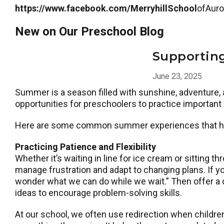
https://www.facebook.com/MerryhillSchool
ofAuro
New on Our Preschool Blog
Supportin
June 23, 2025
Summer is a season filled with sunshine, adventure, a
opportunities for preschoolers to practice important
Here are some common summer experiences that help 
Practicing Patience and Flexibility
Whether it’s waiting in line for ice cream or sitting 
manage frustration and adapt to changing plans. If you
wonder what we can do while we wait.” Then offer a c
ideas to encourage problem-solving skills.
At our school, we often use redirection when childre