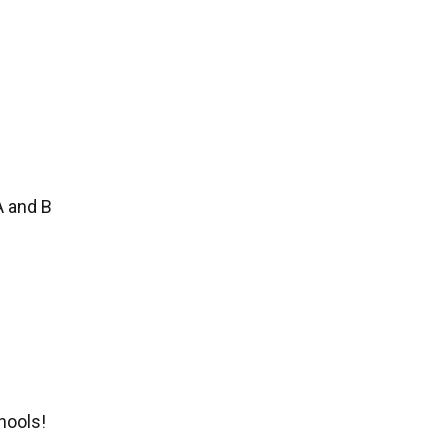
A and B
hools!