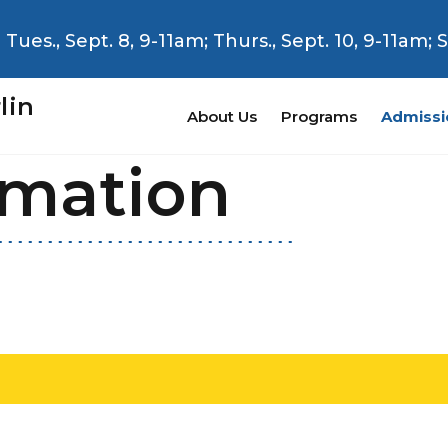
Tues., Sept. 8, 9-11am; Thurs., Sept. 10, 9-11am;
lin
About Us
Programs
Admissi
rmation