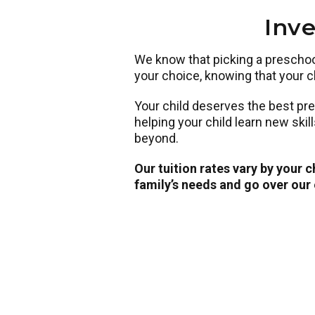
Inve
We know that picking a preschool 
your choice, knowing that your ch
Your child deserves the best pr
helping your child learn new skil
beyond.
Our tuition rates vary by your 
family’s needs and go over our