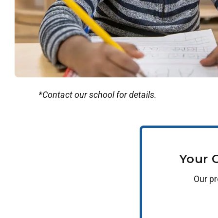
*Contact our school for details.
Your 
Our
p