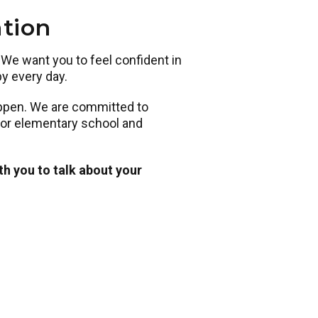
ation
. We want you to feel confident in
py every day.
appen. We are committed to
 for elementary school and
th you to talk about your