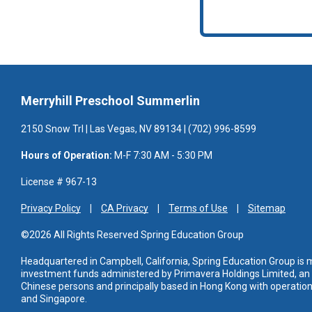
Merryhill Preschool Summerlin
2150 Snow Trl | Las Vegas, NV 89134 | (702) 996-8599
Hours of Operation:
M-F 7:30 AM - 5:30 PM
License # 967-13
Privacy Policy
CA Privacy
Terms of Use
Sitemap
©2026 All Rights Reserved Spring Education Group
Headquartered in Campbell, California, Spring Education Group is
investment funds administered
by Primavera Holdings Limited, a
Chinese persons and principally based in Hong Kong with operations
and Singapore.