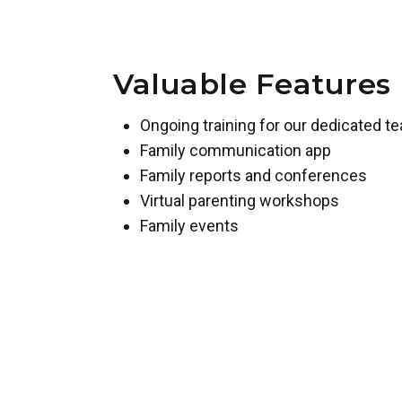
Valuable Features
Ongoing training for our dedicated t
Family communication app
Family reports and conferences
Virtual parenting workshops
Family events