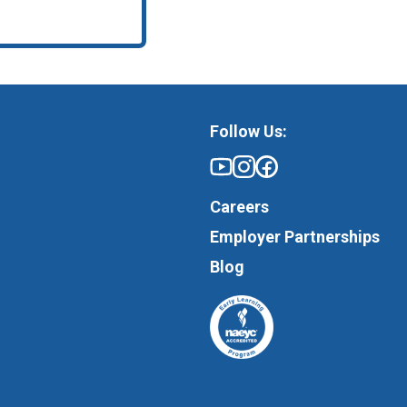
Follow Us:
Careers
Employer Partnerships
Blog