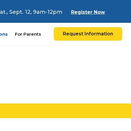
 Sat., Sept. 12, 9am-12pm
Register Now
Request Information
ons
For Parents