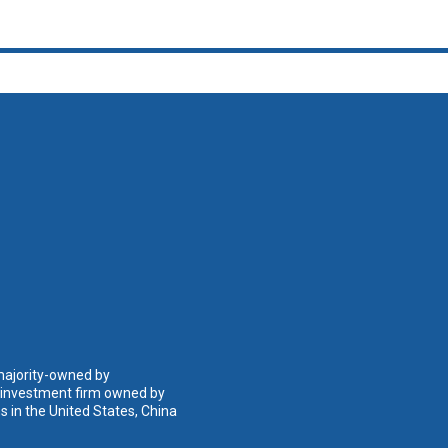
 majority-owned by
n investment firm owned by
 in the United States, China