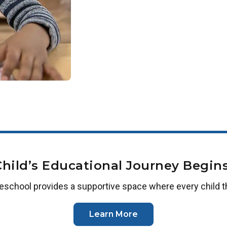
Employees of our corporate partners 
workplace is not yet a partner, plea
us or
complete this form
.
Child’s Educational Journey Begins
reschool
provides a supportive space where every child t
Learn More