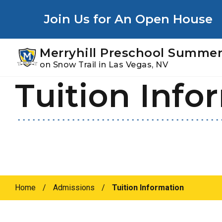
Youtube
Instagram
Facebook
Join Us for An Open House
Merryhill Preschool Summer
on Snow Trail in Las Vegas, NV
Tuition Info
Skip
Skip
to
to
primary
main
navigation
content
Home
/
Admissions
/
Tuition Information