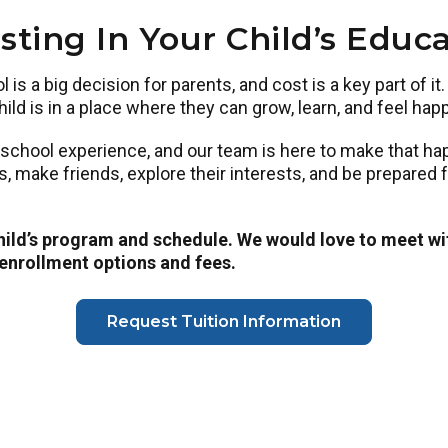
sting In Your Child’s Educ
is a big decision for parents, and cost is a key part of it
ild is in a place where they can grow, learn, and feel hap
eschool experience, and our team is here to make that h
ls, make friends, explore their interests, and be prepared
child’s program and schedule. We would love to meet wi
 enrollment options and fees.
Request Tuition Information