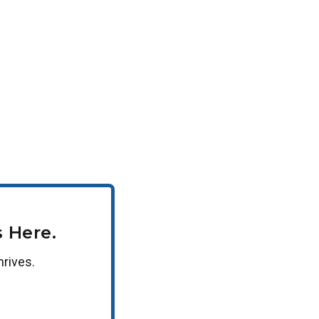
can receive a 10% tuition discount. If your
se encourage your HR department to reach out to
 Here.
hrives.