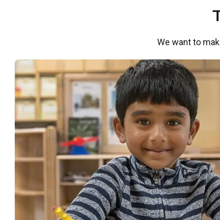
We want to make