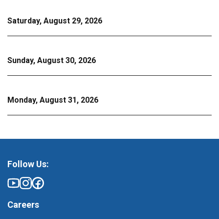
Saturday, August 29, 2026
Sunday, August 30, 2026
Monday, August 31, 2026
Follow Us:
Careers