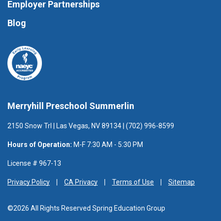
Employer Partnerships
Blog
Merryhill Preschool Summerlin
2150 Snow Trl | Las Vegas, NV 89134 | (702) 996-8599
Hours of Operation:
M-F 7:30 AM - 5:30 PM
License # 967-13
Privacy Policy
CA Privacy
Terms of Use
Sitemap
©2026 All Rights Reserved Spring Education Group