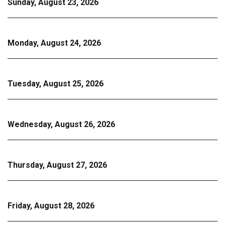
Sunday, August 23, 2026
Monday, August 24, 2026
Tuesday, August 25, 2026
Wednesday, August 26, 2026
Thursday, August 27, 2026
Friday, August 28, 2026