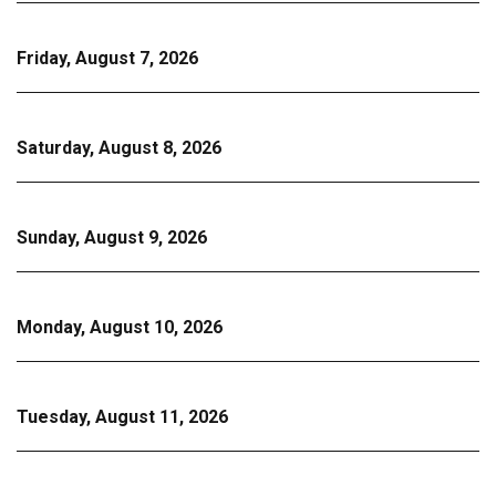
Friday, August 7, 2026
Saturday, August 8, 2026
Sunday, August 9, 2026
Monday, August 10, 2026
Tuesday, August 11, 2026