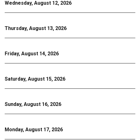
Wednesday, August 12, 2026
Thursday, August 13, 2026
Friday, August 14, 2026
Saturday, August 15, 2026
Sunday, August 16, 2026
Monday, August 17, 2026