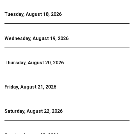
Tuesday, August 18, 2026
Wednesday, August 19, 2026
Thursday, August 20, 2026
Friday, August 21, 2026
Saturday, August 22, 2026