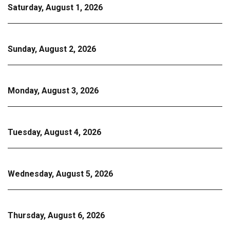
Saturday, August 1, 2026
Sunday, August 2, 2026
Monday, August 3, 2026
Tuesday, August 4, 2026
Wednesday, August 5, 2026
Thursday, August 6, 2026