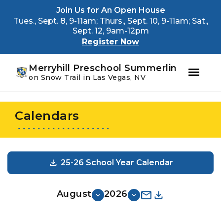
Youtube
Instagram
Facebook
Join Us for An Open House
Tues., Sept. 8, 9-11am; Thurs., Sept. 10, 9-11am; Sat.,
Sept. 12, 9am-12pm
Register Now
Merryhill Preschool Summerlin
on Snow Trail in Las Vegas, NV
Skip
Skip
to
to
Calendars
primary
main
navigation
content
25-26 School Year Calendar
August
2026