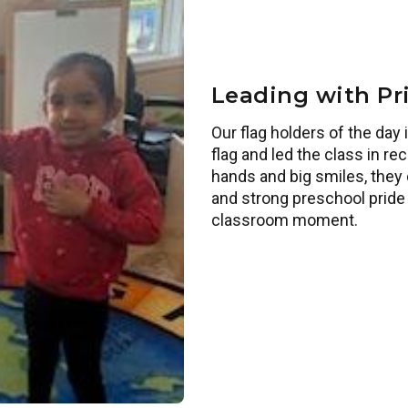
Leading with Pr
Our flag holders of the da
flag and led the class in re
hands and big smiles, they 
and strong preschool pride 
classroom moment.