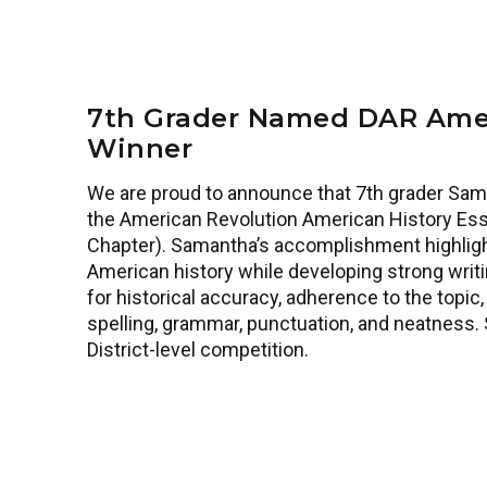
7th Grader Named DAR Amer
Winner
We are proud to announce that 7th grader Sam
the American Revolution American History Ess
Chapter). Samantha’s accomplishment highlig
American history while developing strong writin
for historical accuracy, adherence to the topic, o
spelling, grammar, punctuation, and neatness.
District-level competition.