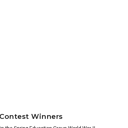
 Contest Winners