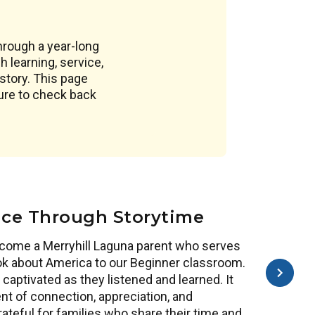
through a year-long
 learning, service,
story. This page
sure to check back
ice Through Storytime
come a Merryhill Laguna parent who serves
ook about America to our Beginner classroom.
captivated as they listened and learned. It
 of connection, appreciation, and
teful for families who share their time and