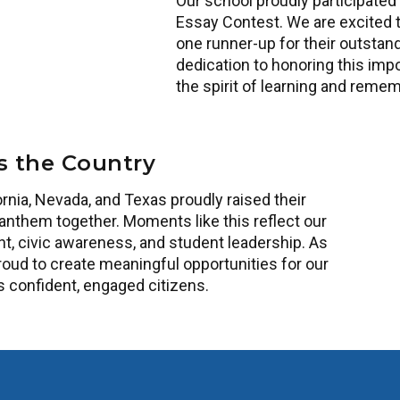
Our school proudly participated
Essay Contest. We are excited 
one runner-up for their outstan
dedication to honoring this imp
the spirit of learning and rem
s the Country
rnia, Nevada, and Texas proudly raised their
anthem together. Moments like this reflect our
 civic awareness, and student leadership. As
roud to create meaningful opportunities for our
s confident, engaged citizens.