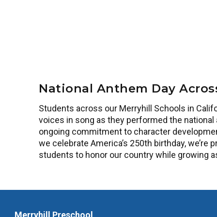
National Anthem Day Acros
Students across our Merryhill Schools in Califo
voices in song as they performed the national 
ongoing commitment to character development,
we celebrate America’s 250th birthday, we’re p
students to honor our country while growing a
Merryhill Preschool