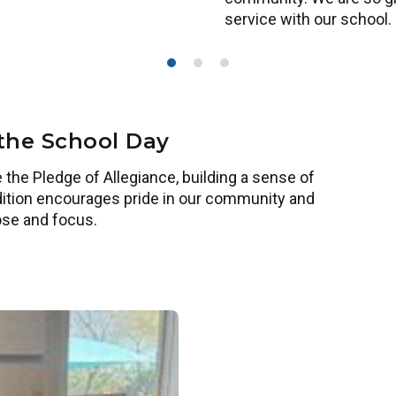
service with our school.
 the School Day
 the Pledge of Allegiance, building a sense of
tradition encourages pride in our community and
ose and focus.