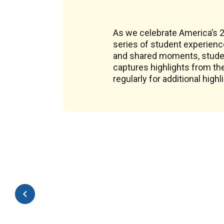
As we celebrate America’s 25
series of student experienc
and shared moments, student
captures highlights from th
regularly for additional highl