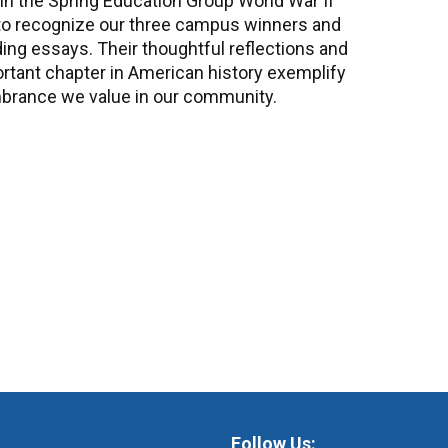
 in the Spring Education Group World War II
to recognize our three campus winners and
ding essays. Their thoughtful reflections and
ortant chapter in American history exemplify
embrance we value in our community.
Follow Us: