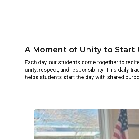
A Moment of Unity to Start
Each day, our students come together to recite
unity, respect, and responsibility. This daily 
helps students start the day with shared purp