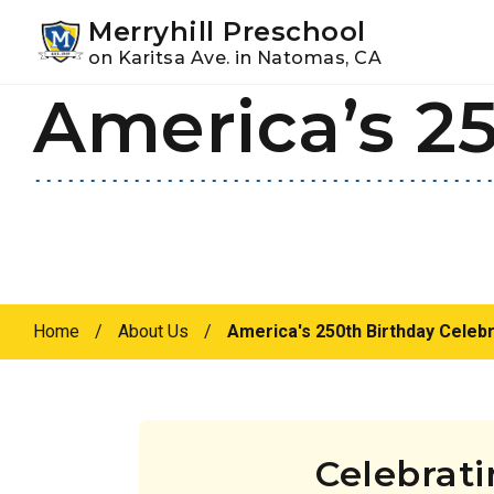
Youtube
Instagram
Facebook
Merryhill Preschool
on Karitsa Ave. in Natomas, CA
America’s 25
Skip
Skip
to
to
primary
main
navigation
content
Home
/
About Us
/
America's 250th Birthday Celebr
Celebrat