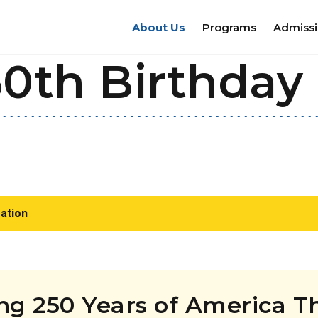
About Us
Programs
Admiss
0th Birthday 
ation
ing 250 Years of America 