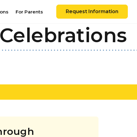
Request Information
ions
For Parents
Celebrations
Through