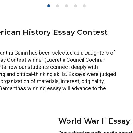
ican History Essay Contest
antha Guinn has been selected as a Daughters of
ay Contest winner (Lucretia Council Cochran
hts how our students connect deeply with
g and critical-thinking skills. Essays were judged
rganization of materials, interest, originality,
 Samantha’s winning essay will advance to the
World War II Essay