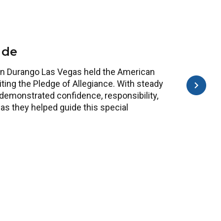
ide
y in Durango Las Vegas held the American
citing the Pledge of Allegiance. With steady
demonstrated confidence, responsibility,
as they helped guide this special