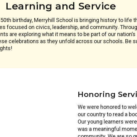
Learning and Service
0th birthday, Merryhill School is bringing history to life 
es focused on civics, leadership, and community. Through
s are exploring what it means to be part of our nation’s 
ese celebrations as they unfold across our schools. Be 
ights!
Honoring Serv
We were honored to wel
our country to read a b
Our young learners were 
was a meaningful moment
community. We are so gra