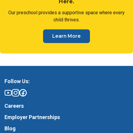
Here.
Our preschool provides a supportive space where every
child thrives.
Learn More
Follow Us:
Careers
Employer Partnerships
Blog