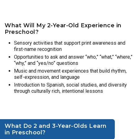
What Will My 2-Year-Old Experience in
Preschool?
Sensory activities that support print awareness and
first-name recognition
Opportunities to ask and answer “who,” “what,” “where,”
“why,” and “yes/no” questions
Music and movement experiences that build rhythm,
self-expression, and language
Introduction to Spanish, social studies, and diversity
through culturally rich, intentional lessons
What Do 2 and 3-Year-Olds Learn
in Preschool?