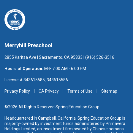
Merryhill Preschool
2855 Karitsa Ave | Sacramento, CA 95833 | (916) 526-3516
Hours of Operation:
M-F 7:00 AM - 6:00 PM
License # 343615585, 343615586
Privacy Policy
CA Privacy
Terms of Use
Sitemap
©2026 All Rights Reserved Spring Education Group
Headquartered in Campbell, California, Spring Education Group is
majority-owned by investment funds administered
by Primavera
Holdings Limited, an investment firm owned by Chinese persons