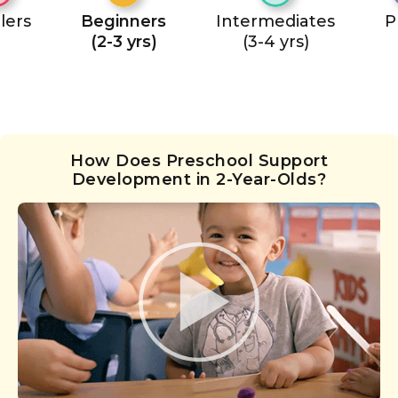
lers
Beginners
Intermediates
P
(2-3 yrs)
(3-4 yrs)
How Does Preschool Support
Development in 2-Year-Olds?