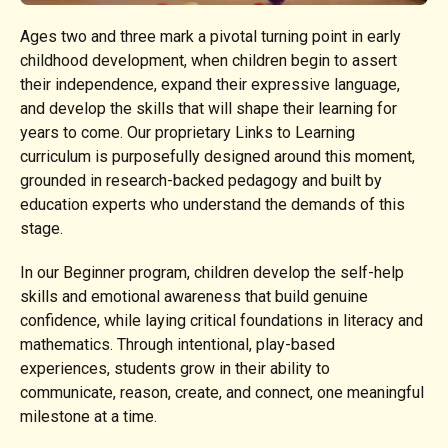
Ages two and three mark a pivotal turning point in early
childhood development, when children begin to assert
their independence, expand their expressive language,
and develop the skills that will shape their learning for
years to come. Our proprietary Links to Learning
curriculum is purposefully designed around this moment,
grounded in research-backed pedagogy and built by
education experts who understand the demands of this
stage.
In our Beginner program, children develop the self-help
skills and emotional awareness that build genuine
confidence, while laying critical foundations in literacy and
mathematics. Through intentional, play-based
experiences, students grow in their ability to
communicate, reason, create, and connect, one meaningful
milestone at a time.