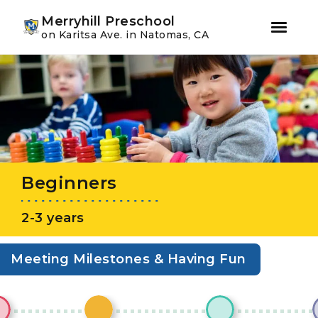
Youtube
Instagram
Facebook
Merryhill Preschool
on Karitsa Ave. in Natomas, CA
Skip
Skip
to
to
primary
main
navigation
content
Beginners
2-3 years
Meeting Milestones & Having Fun