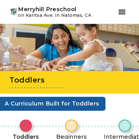
Youtube
Instagram
Facebook
Merryhill Preschool
on Karitsa Ave. in Natomas, CA
Skip
Skip
to
to
primary
main
navigation
content
Toddlers
A Curriculum Built for Toddlers
Toddlers
Beginners
Intermedia