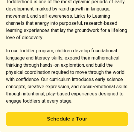
Toddlerhood is one of the most dynamic periods of early
development, marked by rapid growth in language,
movement, and self-awareness. Links to Learning
channels that energy into purposeful, research-based
learning experiences that lay the groundwork for a lifelong
love of discovery.
In our Toddler program, children develop foundational
language and literacy skills, expand their mathematical
thinking through hands-on exploration, and build the
physical coordination required to move through the world
with confidence. Our curriculum introduces early science
concepts, creative expression, and social-emotional skills
through intentional, play-based experiences designed to
engage toddlers at every stage.
Schedule a Tour