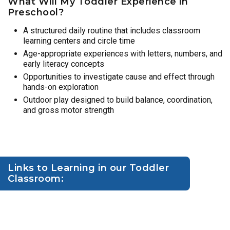
What Will My Toddler Experience in
Preschool?
A structured daily routine that includes classroom
learning centers and circle time
Age-appropriate experiences with letters, numbers, and
early literacy concepts
Opportunities to investigate cause and effect through
hands-on exploration
Outdoor play designed to build balance, coordination,
and gross motor strength
Links to Learning in our Toddler
Classroom: