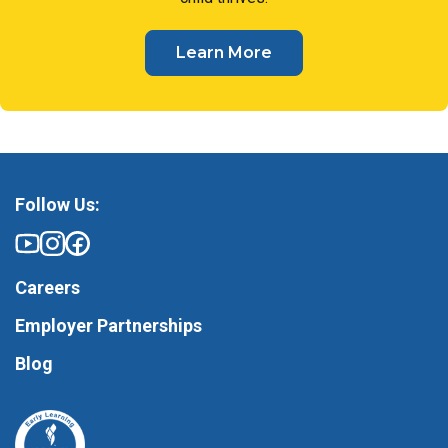
Learn More
Follow Us:
Careers
Employer Partnerships
Blog