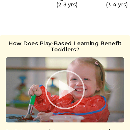
(2-3 yrs)
(3-4 yrs)
How Does Play-Based Learning Benefit
Toddlers?