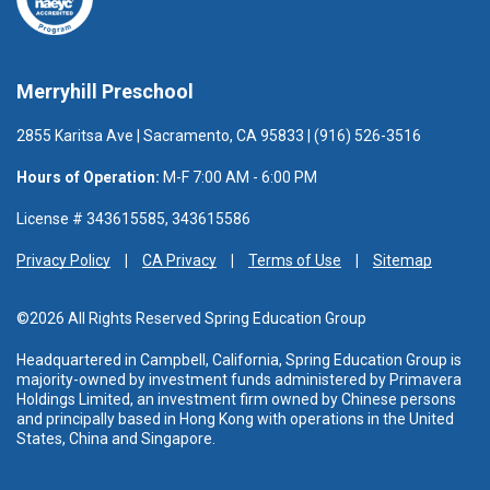
Merryhill Preschool
2855 Karitsa Ave | Sacramento, CA 95833 | (916) 526-3516
Hours of Operation:
M-F 7:00 AM - 6:00 PM
License # 343615585, 343615586
Privacy Policy
CA Privacy
Terms of Use
Sitemap
©2026 All Rights Reserved Spring Education Group
Headquartered in Campbell, California, Spring Education Group is
majority-owned by investment funds administered
by Primavera
Holdings Limited, an investment firm owned by Chinese persons
and principally based in Hong Kong with operations in the United
States, China and Singapore.