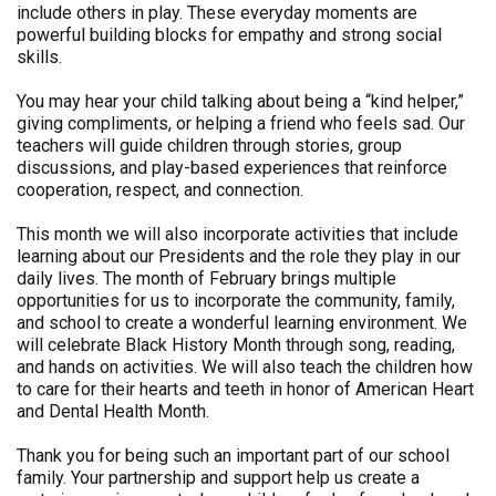
include others in play. These everyday moments are
powerful building blocks for empathy and strong social
skills.
You may hear your child talking about being a “kind helper,”
giving compliments, or helping a friend who feels sad. Our
teachers will guide children through stories, group
discussions, and play-based experiences that reinforce
cooperation, respect, and connection.
This month we will also incorporate activities that include
learning about our Presidents and the role they play in our
daily lives. The month of February brings multiple
opportunities for us to incorporate the community, family,
and school to create a wonderful learning environment. We
will celebrate Black History Month through song, reading,
and hands on activities. We will also teach the children how
to care for their hearts and teeth in honor of American Heart
and Dental Health Month.
Thank you for being such an important part of our school
family. Your partnership and support help us create a