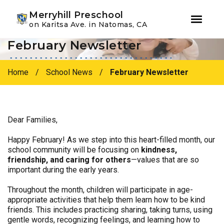
Youtube
Instagram
Facebook
Merryhill Preschool
on Karitsa Ave. in Natomas, CA
February Newsletter
Skip
Skip
to
to
primary
main
Home
/
School News
/
February Newsletter
navigation
content
Dear Families,
Happy February! As we step into this heart-filled month, our
school community will be focusing on
kindness,
friendship, and caring for others
—values that are so
important during the early years.
Throughout the month, children will participate in age-
appropriate activities that help them learn how to be kind
friends. This includes practicing sharing, taking turns, using
gentle words, recognizing feelings, and learning how to