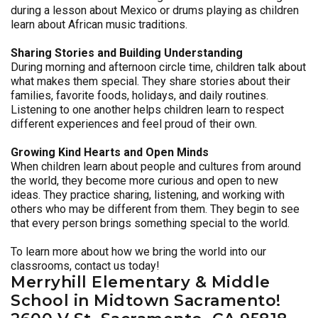
during a lesson about Mexico or drums playing as children
learn about African music traditions.
Sharing Stories and Building Understanding
During morning and afternoon circle time, children talk about
what makes them special. They share stories about their
families, favorite foods, holidays, and daily routines.
Listening to one another helps children learn to respect
different experiences and feel proud of their own.
Growing Kind Hearts and Open Minds
When children learn about people and cultures from around
the world, they become more curious and open to new
ideas. They practice sharing, listening, and working with
others who may be different from them. They begin to see
that every person brings something special to the world.
To learn more about how we bring the world into our
classrooms, contact us today!
Merryhill Elementary & Middle
School in Midtown Sacramento!