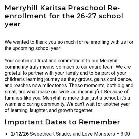
Merryhill Karitsa Preschool Re-
enrollment for the 26-27 school
year
We wanted to thank you so much for re-enrolling with us for
the upcoming school year!
Your continued trust and commitment to our Merryhill
community truly means so much to our entire team. We are
grateful to partner with your family and to be part of your
children’s learning journey as they grows, gains confidence,
and reaches new milestones. These moments, both big and
small, are what make our work so meaningful. Because of
families like you, Merryhill is more than just a school; it’s a
warm and caring community. We can’t wait for another year
of learning, laughter, and growth together.
Important Dates to Remember
2/12/26
Sweetheart Snacks and Love Monsters – 3:00