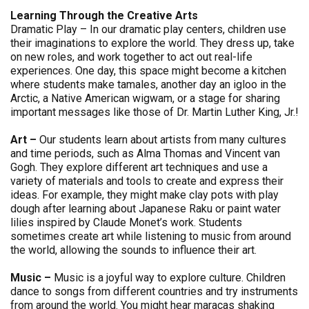
Learning Through the Creative Arts
Dramatic Play – In our dramatic play centers, children use
their imaginations to explore the world. They dress up, take
on new roles, and work together to act out real-life
experiences. One day, this space might become a kitchen
where students make tamales, another day an igloo in the
Arctic, a Native American wigwam, or a stage for sharing
important messages like those of Dr. Martin Luther King, Jr.!
Art –
Our students learn about artists from many cultures
and time periods, such as Alma Thomas and Vincent van
Gogh. They explore different art techniques and use a
variety of materials and tools to create and express their
ideas. For example, they might make clay pots with play
dough after learning about Japanese Raku or paint water
lilies inspired by Claude Monet’s work. Students
sometimes create art while listening to music from around
the world, allowing the sounds to influence their art.
Music –
Music is a joyful way to explore culture. Children
dance to songs from different countries and try instruments
from around the world. You might hear maracas shaking