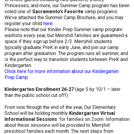
Princesses, and more, our Summer Camp program has been
voted one of
Sacramento’s Favorite
camp programs.
We’ve attached the Summer Camp Brochure, and you may
register your child
here
.
Please note that our Kinder Prep Summer camp program
waitlists every year, but Merryhill families are guaranteed a
space if they sign up before 2/2. Merryhill students
typically graduate PreK in early June, and join our camp
program after graduation. The program runs all summer, and
is the perfect way to transition students between PreK and
Kindergarten.
Chick here for more information about our Kindergarten
Prep Camp
Kindergarten Enrollment 26-27
(age 5 by 10/1 – later
than the public school cut off!)
From now through the end of the year, Our Elementary
School will be holding monthly
Kindergarten Virtual
Informational Sessions
for families on Zoom. Information
about these sessions will be provided to Merryhill
preschool families each month. The next steps from