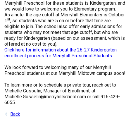
Merryhill Preschool for these students is Kindergarten, and
we would love to welcome you to Elementary program.
As a note, the age cutoff at Merryhill Elementary is October
st
1
, so students who are 5 on or before that time are
eligible to join. The school also offer early admissions for
students who may not meet that age cutoff, but who are
ready for Kindergarten (based on our assessment, which is
offered at no cost to you).
Click here for information about the 26-27 Kindergarten
enrollment process for Merryhill Preschool Students.
We look forward to welcoming many of our Merryhill
Preschool students at our Merryhill Midtown campus soon!
To learn more or to schedule a private tour, reach out to
Michelle Gosselin, Manager of Enrollment, at
Michelle.Gosselin@merryhillschool.com or call 916-429-
6055.
Back