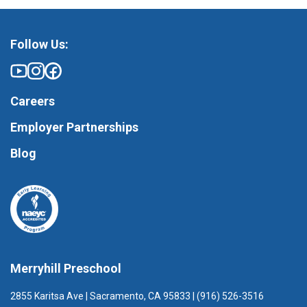
Follow Us:
Careers
Employer Partnerships
Blog
Merryhill Preschool
2855 Karitsa Ave | Sacramento, CA 95833 | (916) 526-3516