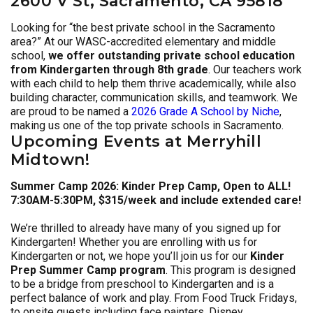
2600 V St, Sacramento, CA 95818
Looking for “the best private school in the Sacramento
area?” At our WASC-accredited elementary and middle
school,
we offer outstanding private school education
from Kindergarten through 8th grade
. Our teachers work
with each child to help them thrive academically, while also
building character, communication skills, and teamwork. We
are proud to be named a
2026 Grade A School by Niche
,
making us one of the top private schools in Sacramento.
Upcoming Events at Merryhill
Midtown!
Summer Camp 2026: Kinder Prep Camp, Open to ALL!
7:30AM-5:30PM, $315/week and include extended care!
We’re thrilled to already have many of you signed up for
Kindergarten! Whether you are enrolling with us for
Kindergarten or not, we hope you’ll join us for our
Kinder
Prep Summer Camp program
. This program is designed
to be a bridge from preschool to Kindergarten and is a
perfect balance of work and play. From Food Truck Fridays,
to onsite guests including face painters, Disney