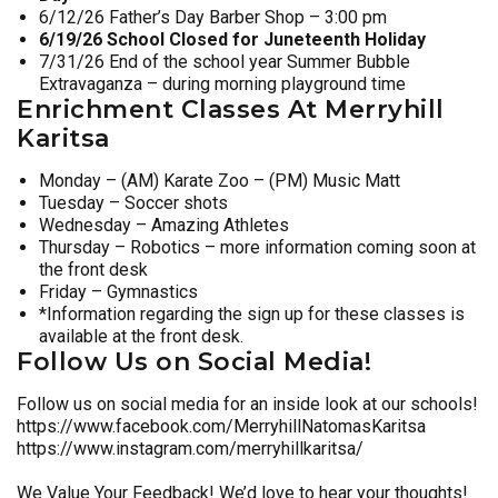
6/12/26 Father’s Day Barber Shop – 3:00 pm
6/19/26 School Closed for Juneteenth Holiday
7/31/26 End of the school year Summer Bubble
Extravaganza – during morning playground time
Enrichment Classes At Merryhill
Karitsa
Monday – (AM) Karate Zoo – (PM) Music Matt
Tuesday – Soccer shots
Wednesday – Amazing Athletes
Thursday – Robotics – more information coming soon at
the front desk
Friday – Gymnastics
*Information regarding the sign up for these classes is
available at the front desk.
Follow Us on Social Media!
Follow us on social media for an inside look at our schools!
https://www.facebook.com/MerryhillNatomasKaritsa
https://www.instagram.com/merryhillkaritsa/
We Value Your Feedback! We’d love to hear your thoughts!