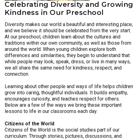
Celebrating Diversity and Growing
Kindness in Our Preschool
Diversity makes our world a beautiful and interesting place,
and we believe it should be celebrated from the very start.
At our preschool, children learn about the cultures and
traditions within our own community, as well as those from
around the world. When young children explore both
differences and similarities, they begin to understand that
while people may look, speak, dress, or live in many ways,
we all share the same need for kindness, respect, and
connection.
Learning about other people and ways of life helps children
grow into caring, thoughtful individuals. It builds empathy,
encourages curiosity, and teaches respect for others.
Below are a few of the ways we bring these important
lessons to life in our classrooms each day.
Citizens of the World
Citizens of the World is the social studies part of our
curriculum. Through stories, pictures, discussions, and