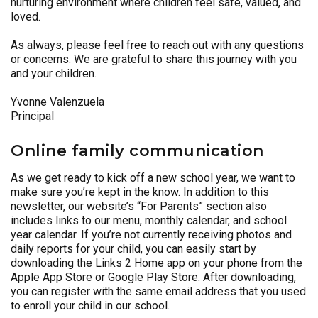
nurturing environment where children feel safe, valued, and
loved.
As always, please feel free to reach out with any questions
or concerns. We are grateful to share this journey with you
and your children.
Yvonne Valenzuela
Principal
Online family communication
As we get ready to kick off a new school year, we want to
make sure you’re kept in the know. In addition to this
newsletter, our website’s “For Parents” section also
includes links to our menu, monthly calendar, and school
year calendar. If you’re not currently receiving photos and
daily reports for your child, you can easily start by
downloading the Links 2 Home app on your phone from the
Apple App Store or Google Play Store. After downloading,
you can register with the same email address that you used
to enroll your child in our school.