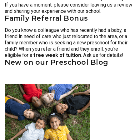
If you have a moment, please consider leaving us a review
and sharing your experience with our school.
Family Referral Bonus
Do you know a colleague who has recently had a baby, a
friend in need of care who just relocated to the area, or a
family member who is seeking a new preschool for their
child? When you refer a friend and they enroll, you’re
eligible for a
free week of tuition
. Ask us for details!
New on our Preschool Blog