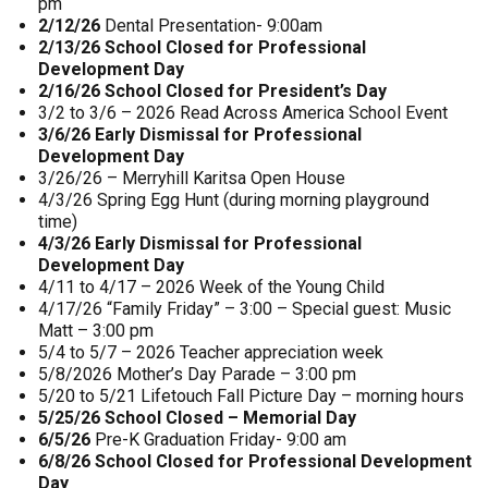
pm
2/12/26
Dental Presentation- 9:00am
2/13/26 School Closed for Professional
Development Day
2/16/26 School Closed for President’s Day
3/2 to 3/6 – 2026 Read Across America School Event
3/6/26 Early Dismissal for Professional
Development Day
3/26/26 – Merryhill Karitsa Open House
4/3/26 Spring Egg Hunt (during morning playground
time)
4/3/26 Early Dismissal for Professional
Development Day
4/11 to 4/17 – 2026 Week of the Young Child
4/17/26 “Family Friday” – 3:00 – Special guest: Music
Matt – 3:00 pm
5/4 to 5/7 – 2026 Teacher appreciation week
5/8/2026 Mother’s Day Parade – 3:00 pm
5/20 to 5/21 Lifetouch Fall Picture Day – morning hours
5/25/26 School Closed – Memorial Day
6/5/26
Pre-K Graduation Friday- 9:00 am
6/8/26 School Closed for Professional Development
Day