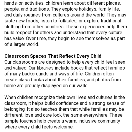
hands-on activities, children learn about different places,
people, and traditions. They explore holidays, family life,
and daily routines from cultures around the world. They may
taste new foods, listen to folktales, or explore traditional
clothing from other countries. These experiences help them
build respect for others and understand that every culture
has value. Over time, they begin to see themselves as part
of a larger world.
Classroom Spaces That Reflect Every Child
Our classrooms are designed to help every child feel seen
and valued. Our libraries include books that reflect families
of many backgrounds and ways of life. Children often
create class books about their families, and photos from
home are proudly displayed on our walls.
When children recognize their own lives and cultures in the
classroom, it helps build confidence and a strong sense of
belonging. It also teaches them that while families may be
different, love and care look the same everywhere. These
simple touches help create a warm, inclusive community
where every child feels welcome.